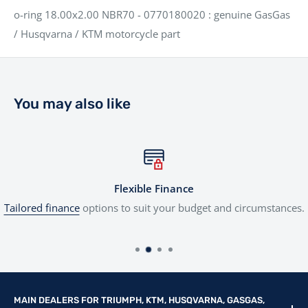
o-ring 18.00x2.00 NBR70 - 0770180020 : genuine GasGas
/ Husqvarna / KTM motorcycle part
You may also like
Flexible Finance
Tailored finance
options to suit your budget and circumstances.
MAIN DEALERS FOR TRIUMPH, KTM, HUSQVARNA, GASGAS,