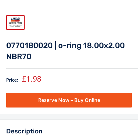
0770180020 | o-ring 18.00x2.00
NBR70
Sale
£1.98
Price:
price
Reserve Now – Buy Online
Description