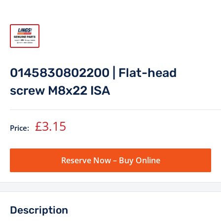
0145830802200 | Flat-head
screw M8x22 ISA
Sale
£3.15
Price:
price
Reserve Now – Buy Online
Description