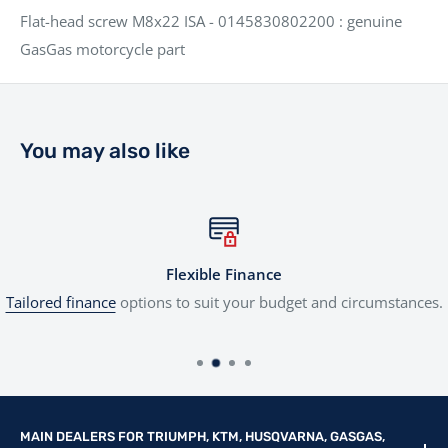
Flat-head screw M8x22 ISA - 0145830802200 : genuine
GasGas motorcycle part
You may also like
Flexible Finance
Tailored finance
options to suit your budget and circumstances.
MAIN DEALERS FOR TRIUMPH, KTM, HUSQVARNA, GASGAS,