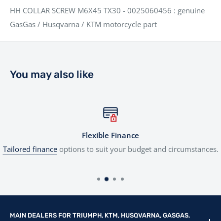
HH COLLAR SCREW M6X45 TX30 - 0025060456 : genuine
GasGas / Husqvarna / KTM motorcycle part
You may also like
Flexible Finance
Tailored finance
options to suit your budget and circumstances.
MAIN DEALERS FOR TRIUMPH, KTM, HUSQVARNA, GASGAS,