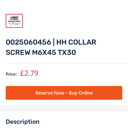
0025060456 | HH COLLAR
SCREW M6X45 TX30
Sale
£2.79
Price:
price
Reserve Now – Buy Online
Description