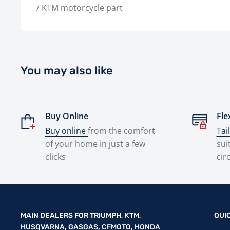
/ KTM motorcycle part
You may also like
Buy Online
Fle
Buy online
from the comfort
Tai
of your home in just a few
sui
clicks
cir
MAIN DEALERS FOR TRIUMPH, KTM,
QUI
HUSQVARNA, GASGAS, CFMOTO, HONDA