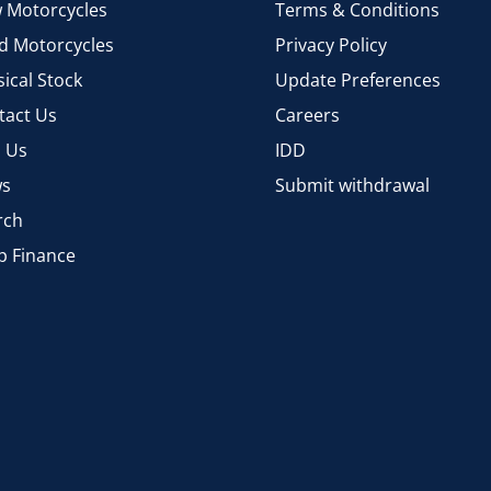
 Motorcycles
Terms & Conditions
d Motorcycles
Privacy Policy
ical Stock
Update Preferences
tact Us
Careers
d Us
IDD
s
Submit withdrawal
rch
p Finance