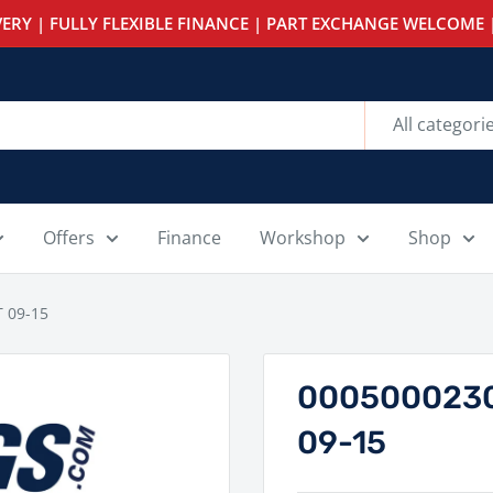
ERY | FULLY FLEXIBLE FINANCE | PART EXCHANGE WELCOME |
All categori
Offers
Finance
Workshop
Shop
 09-15
0005000230
09-15