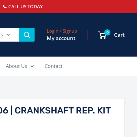
 📞 CALL US TODAY
Login / Signup
0
es
Cart
My account
About Us
Contact
6 | CRANKSHAFT REP. KIT