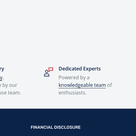
ry
Dedicated Experts
ry
,
Powered by a
y by our
knowledgeable team
of
use team.
enthusiasts.
FINANCIAL DISCLOSURE