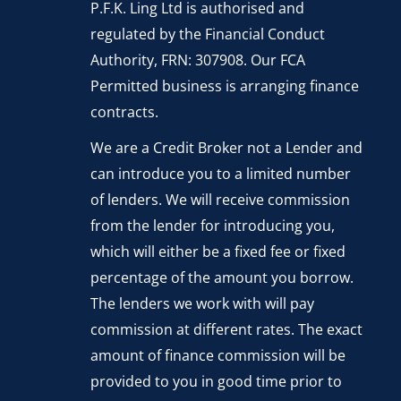
P.F.K. Ling Ltd is authorised and
regulated by the Financial Conduct
Authority, FRN: 307908. Our FCA
Permitted business is arranging finance
contracts.
We are a Credit Broker not a Lender and
can introduce you to a limited number
of lenders. We will receive commission
from the lender for introducing you,
which will either be a fixed fee or fixed
percentage of the amount you borrow.
The lenders we work with will pay
commission at different rates. The exact
amount of finance commission will be
provided to you in good time prior to