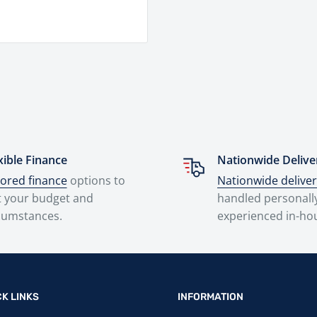
xible Finance
Nationwide Delive
lored finance
options to
Nationwide delive
t your budget and
handled personall
cumstances.
experienced in-ho
CK LINKS
INFORMATION