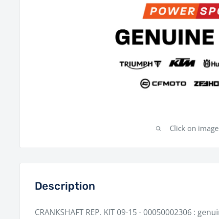
Click on imag
Description
CRANKSHAFT REP. KIT 09-15 - 00050002306 : genu