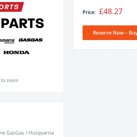
Sale
£48.27
Price:
price
Reserve Now – Buy
e to zoom
ine GasGas / Husqvarna