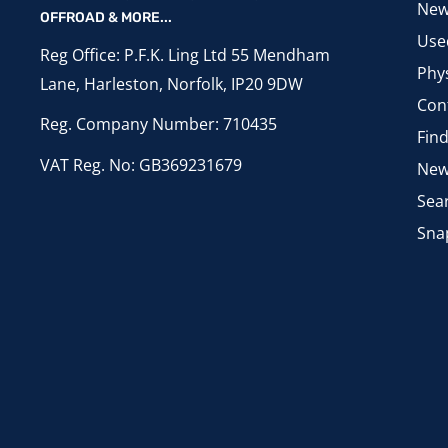
New
OFFROAD & MORE...
Use
Reg Office: P.F.K. Ling Ltd 55 Mendham
Phys
Lane, Harleston, Norfolk, IP20 9DW
Con
Reg. Company Number: 710435
Fin
VAT Reg. No: GB369231679
New
Sea
Sna