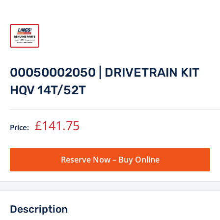
00050002050 | DRIVETRAIN KIT
HQV 14T/52T
Sale
£141.75
Price:
price
Reserve Now – Buy Online
Description