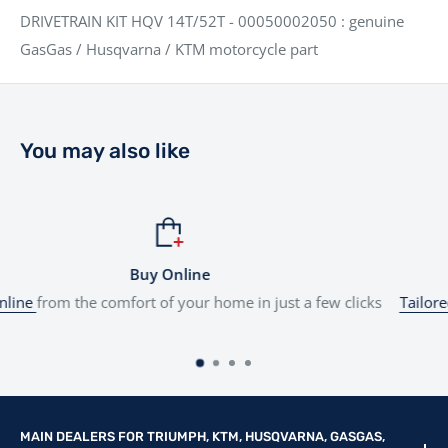
DRIVETRAIN KIT HQV 14T/52T - 00050002050 : genuine
GasGas / Husqvarna / KTM motorcycle part
You may also like
ine
Flexible Fi
ur home in just a few clicks
Tailored finance
options to suit yo
MAIN DEALERS FOR TRIUMPH, KTM, HUSQVARNA, GASGAS,