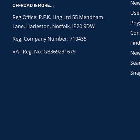
New
OFFROAD & MORE...
Use
Reg Office: P.F.K. Ling Ltd 55 Mendham
Phys
Lane, Harleston, Norfolk, IP20 9DW
Con
Reg. Company Number: 710435
Fin
VAT Reg. No: GB369231679
New
Sea
Sna