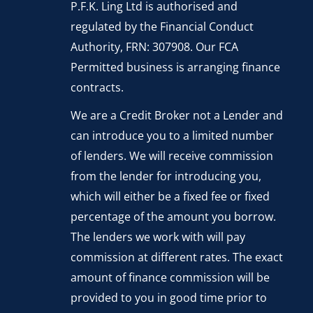
P.F.K. Ling Ltd is authorised and
regulated by the Financial Conduct
Authority, FRN: 307908. Our FCA
Permitted business is arranging finance
contracts.
We are a Credit Broker not a Lender and
can introduce you to a limited number
of lenders. We will receive commission
from the lender for introducing you,
which will either be a fixed fee or fixed
percentage of the amount you borrow.
The lenders we work with will pay
commission at different rates. The exact
amount of finance commission will be
provided to you in good time prior to