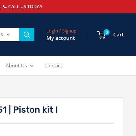
 📞 CALL US TODAY
Login / Signup
0
es
Cart
My account
About Us
Contact
| Piston kit I