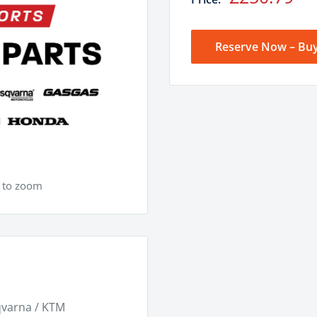
price
Reserve Now – Buy
e to zoom
qvarna / KTM