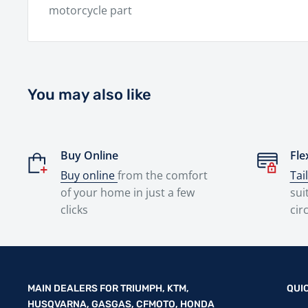
motorcycle part
You may also like
Buy Online
Fle
Buy online
from the comfort
Tai
of your home in just a few
sui
clicks
cir
MAIN DEALERS FOR TRIUMPH, KTM,
QUI
HUSQVARNA, GASGAS, CFMOTO, HONDA