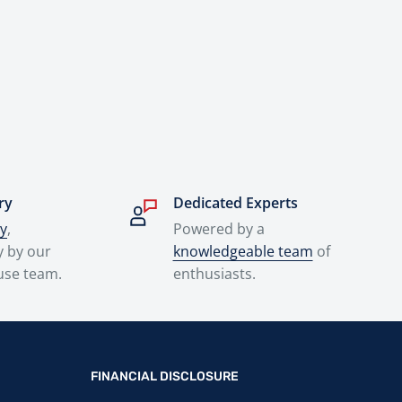
ry
Dedicated Experts
ry
,
Powered by a
y by our
knowledgeable team
of
use team.
enthusiasts.
FINANCIAL DISCLOSURE