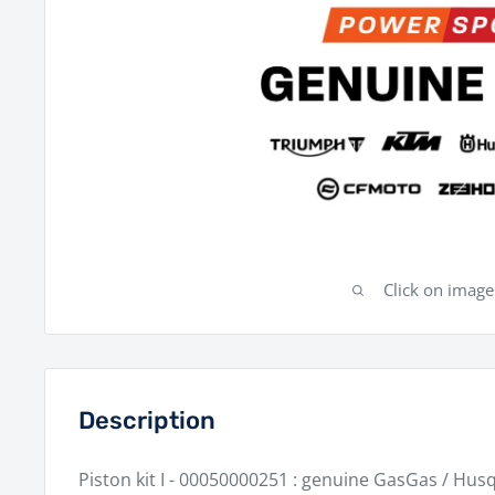
Click on imag
Description
Piston kit I - 00050000251 : genuine GasGas / Hus