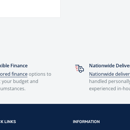
xible Finance
Nationwide Delive
lored finance
options to
Nationwide delive
t your budget and
handled personall
cumstances.
experienced in-ho
CK LINKS
INFORMATION