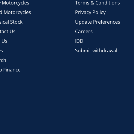
 Motorcycles
Terms & Conditions
d Motorcycles
Privacy Policy
ical Stock
Update Preferences
tact Us
Careers
d Us
IDD
s
Submit withdrawal
rch
p Finance