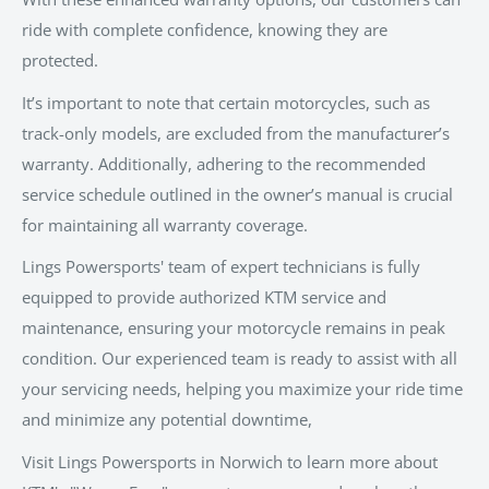
ride with complete confidence, knowing they are
protected.
It’s important to note that certain motorcycles, such as
track-only models, are excluded from the manufacturer’s
warranty. Additionally, adhering to the recommended
service schedule outlined in the owner’s manual is crucial
for maintaining all warranty coverage.
Lings Powersports' team of expert technicians is fully
equipped to provide authorized KTM service and
maintenance, ensuring your motorcycle remains in peak
condition. Our experienced team is ready to assist with all
your servicing needs, helping you maximize your ride time
and minimize any potential downtime,
Visit Lings Powersports in Norwich to learn more about