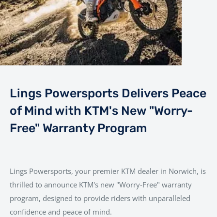
Lings Powersports Delivers Peace
of Mind with KTM's New "Worry-
Free" Warranty Program
Lings Powersports, your premier KTM dealer in Norwich, is
thrilled to announce KTM's new "Worry-Free" warranty
program, designed to provide riders with unparalleled
confidence and peace of mind.