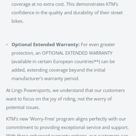
coverage at no extra cost. This demonstrates KTM's
confidence in the quality and durability of their street
bikes.
Optional Extended Warranty:
For even greater
protection, an OPTIONAL EXTENDED WARRANTY
(available in certain European countries**) can be
added, extending coverage beyond the initial
manufacturer’s warranty period.
At Lings Powersports, we understand that our customers
want to focus on the joy of riding, not the worry of
potential issues.
KTM's new 'Worry-Free' program aligns perfectly with our
commitment to providing exceptional service and support.
With these enhanced warranty options, our customers can