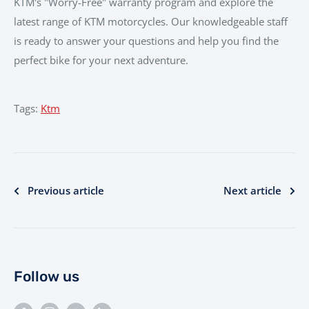
KTM's "Worry-Free" warranty program and explore the
latest range of KTM motorcycles. Our knowledgeable staff
is ready to answer your questions and help you find the
perfect bike for your next adventure.
Tags:
Ktm
Previous article
Next article
Follow us