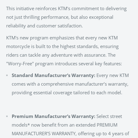
This initiative reinforces KTM's commitment to delivering
not just thrilling performance, but also exceptional
reliability and customer satisfaction.
KTM's new program emphasizes that every new KTM
motorcycle is built to the highest standards, ensuring
riders can tackle any adventure with assurance. The
"Worry-Free" program introduces several key features:
Standard Manufacturer’s Warranty:
Every new KTM
comes with a comprehensive manufacturer’s warranty,
providing essential coverage tailored to each model.
Premium Manufacturer’s Warranty:
Select street
models* now benefit from an extended PREMIUM
MANUFACTURER’S WARRANTY, offering up to 4 years of