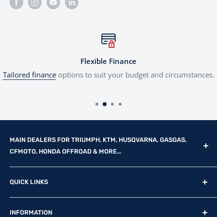
Flexible Finance
Tailored finance
options to suit your budget and circumstances.
MAIN DEALERS FOR TRIUMPH, KTM, HUSQVARNA, GASGAS,
CFMOTO, HONDA OFFROAD & MORE...
Reg Office: P.F.K. Ling Ltd 55 Mendham Lane, Harleston,
QUICK LINKS
Norfolk, IP20 9DW
New Motorcycles
Reg. Company Number: 710435
INFORMATION
Used Motorcycles