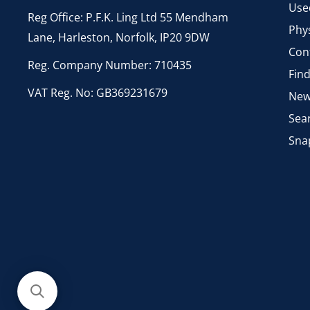
Use
Reg Office: P.F.K. Ling Ltd 55 Mendham
Phys
Lane, Harleston, Norfolk, IP20 9DW
Con
Reg. Company Number: 710435
Fin
VAT Reg. No: GB369231679
New
Sea
Sna