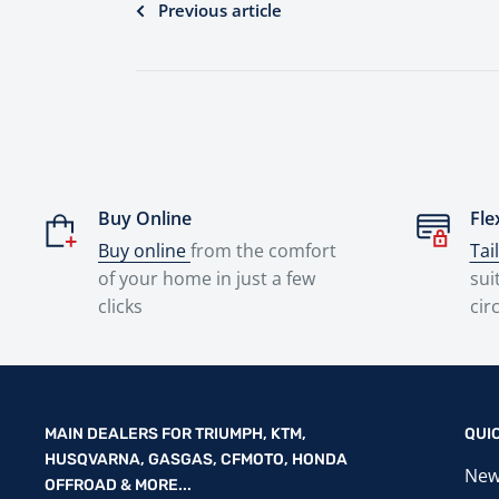
Previous article
Buy Online
Fle
Buy online
from the comfort
Tai
of your home in just a few
sui
clicks
cir
MAIN DEALERS FOR TRIUMPH, KTM,
QUI
HUSQVARNA, GASGAS, CFMOTO, HONDA
New
OFFROAD & MORE...