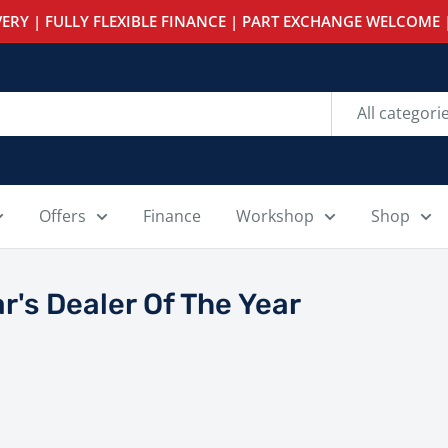
ERY | FULLY FLEXIBLE FINANCE | PART EXCHANGE WELCOME |
All categori
Offers
Finance
Workshop
Shop
r's Dealer Of The Year