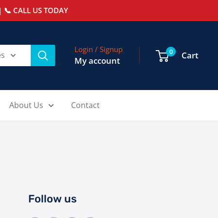
 📞 CALL US TODAY
Login / Signup
0
es
Cart
My account
About Us
Contact
Follow us