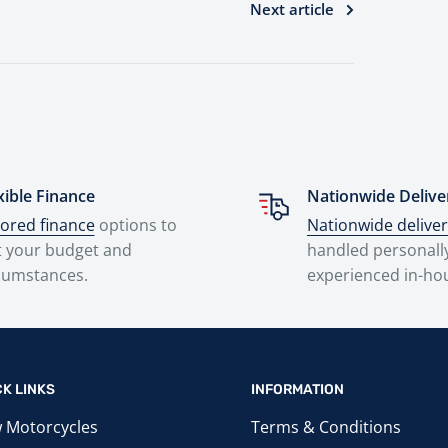
Next article
xible Finance
Nationwide Delive
lored finance
options to
Nationwide delive
t your budget and
handled personall
cumstances.
experienced in-ho
CK LINKS
INFORMATION
 Motorcycles
Terms & Conditions