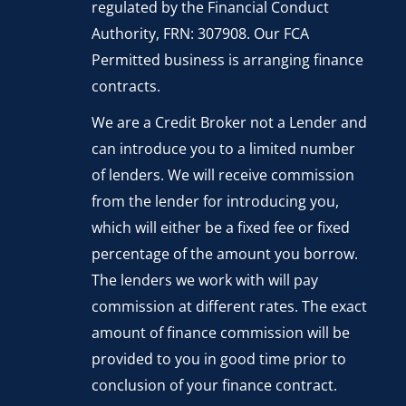
regulated by the Financial Conduct
Authority, FRN: 307908. Our FCA
Permitted business is arranging finance
contracts.
We are a Credit Broker not a Lender and
can introduce you to a limited number
of lenders. We will receive commission
from the lender for introducing you,
which will either be a fixed fee or fixed
percentage of the amount you borrow.
The lenders we work with will pay
commission at different rates. The exact
amount of finance commission will be
provided to you in good time prior to
conclusion of your finance contract.