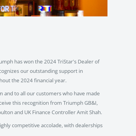
riumph has won the 2024 TriStar's Dealer of
cognizes our outstanding support in
out the 2024 financial year.
am and to all our customers who have made
eceive this recognition from Triumph GB&I,
lton and UK Finance Controller Amit Shah.
highly competitive accolade, with dealerships