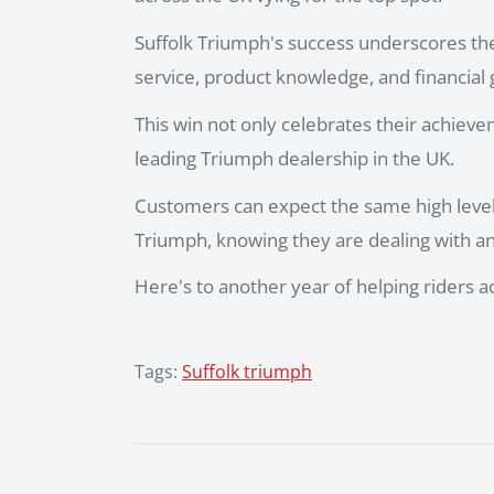
Suffolk Triumph's success underscores th
service, product knowledge, and financial
This win not only celebrates their achieve
leading Triumph dealership in the UK.
Customers can expect the same high level 
Triumph, knowing they are dealing with a
Here's to another year of helping riders 
Tags:
Suffolk triumph