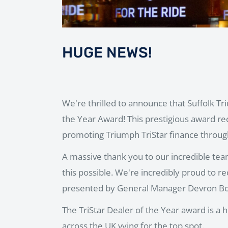
HUGE NEWS!
We're thrilled to announce that Suffolk T
the Year Award! This prestigious award re
promoting Triumph TriStar finance through
A massive thank you to our incredible te
this possible. We're incredibly proud to r
presented by General Manager Devron Bou
The TriStar Dealer of the Year award is a 
across the UK vying for the top spot.