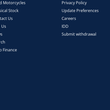
d Motorcycles
Privacy Policy
ical Stock
Update Preferences
tact Us
Careers
d Us
IDD
s
Submit withdrawal
rch
p Finance