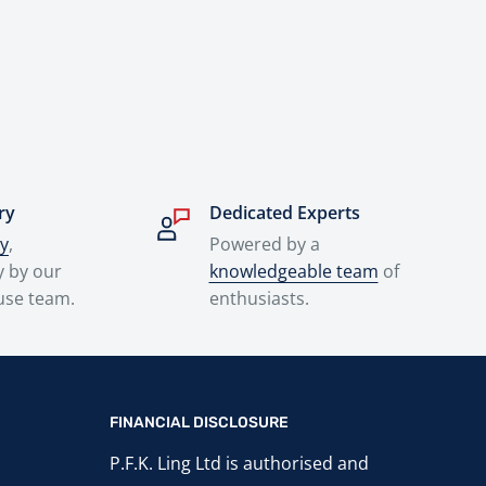
ry
Dedicated Experts
ry
,
Powered by a
y by our
knowledgeable team
of
use team.
enthusiasts.
FINANCIAL DISCLOSURE
P.F.K. Ling Ltd is authorised and