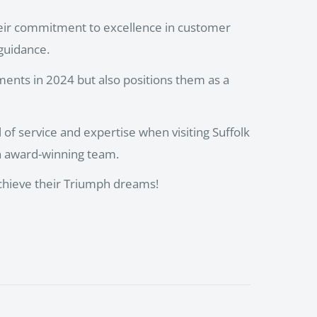
eir commitment to excellence in customer
 guidance.
ments in 2024 but also positions them as a
of service and expertise when visiting Suffolk
n award-winning team.
achieve their Triumph dreams!