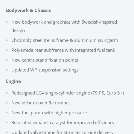
Bodywork & Chassis
New bodywork and graphics with Swedish-inspired
design
Chromoly steel trellis frame & aluminium swingarm
Polyamide rear subframe with integrated fuel tank
New centre stand fixation points
Updated WP suspension settings
Engine
Redesigned LC4 single-cylinder engine (79 PS, Euro 5+)
New airbox cover & trumpet
New fuel pump with higher pressure
Relocated exhaust catalyst for improved efficiency
Updated valve timing for stronger torque delivery