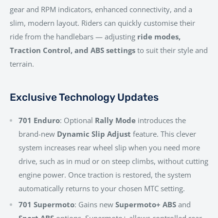
gear and RPM indicators, enhanced connectivity, and a
slim, modern layout. Riders can quickly customise their
ride from the handlebars — adjusting
ride modes,
Traction Control, and ABS settings
to suit their style and
terrain.
Exclusive Technology Updates
701 Enduro
: Optional
Rally Mode
introduces the
brand-new
Dynamic Slip Adjust
feature. This clever
system increases rear wheel slip when you need more
drive, such as in mud or on steep climbs, without cutting
engine power. Once traction is restored, the system
automatically returns to your chosen MTC setting.
701 Supermoto
: Gains new
Supermoto+ ABS
and
Sport ABS
options. Supermoto+ allows controlled rear