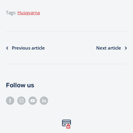
Tags:
Husqvarna
Previous article
Next article
Follow us