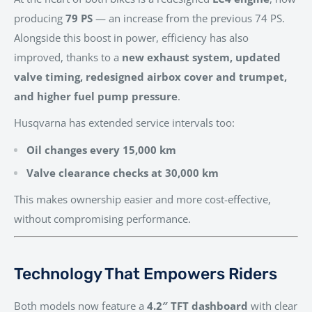
producing
79 PS
— an increase from the previous 74 PS.
Alongside this boost in power, efficiency has also
improved, thanks to a
new exhaust system, updated
valve timing, redesigned airbox cover and trumpet,
and higher fuel pump pressure
.
Husqvarna has extended service intervals too:
Oil changes every 15,000 km
Valve clearance checks at 30,000 km
This makes ownership easier and more cost-effective,
without compromising performance.
Technology That Empowers Riders
Both models now feature a
4.2″ TFT dashboard
with clear