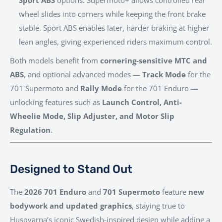
wheel slides into corners while keeping the front brake
stable. Sport ABS enables later, harder braking at higher
lean angles, giving experienced riders maximum control.
Both models benefit from
cornering-sensitive MTC and
ABS
, and optional advanced modes —
Track Mode
for the
701 Supermoto and
Rally Mode
for the 701 Enduro —
unlocking features such as
Launch Control, Anti-
Wheelie Mode, Slip Adjuster, and Motor Slip
Regulation
.
Designed to Stand Out
The
2026 701 Enduro
and
701 Supermoto
feature
new
bodywork and updated graphics
, staying true to
Husqvarna’s iconic Swedish-inspired design while adding a