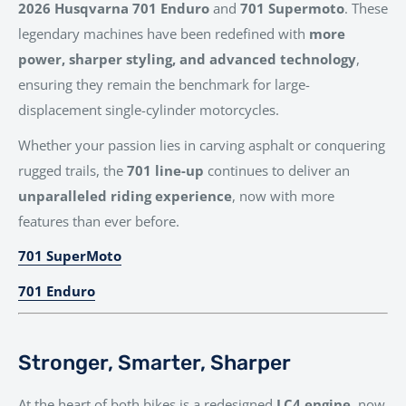
2026 Husqvarna 701 Enduro
and
701 Supermoto
. These
legendary machines have been redefined with
more
power, sharper styling, and advanced technology
,
ensuring they remain the benchmark for large-
displacement single-cylinder motorcycles.
Whether your passion lies in carving asphalt or conquering
rugged trails, the
701 line-up
continues to deliver an
unparalleled riding experience
, now with more
features than ever before.
701 SuperMoto
701 Enduro
Stronger, Smarter, Sharper
At the heart of both bikes is a redesigned
LC4 engine
, now