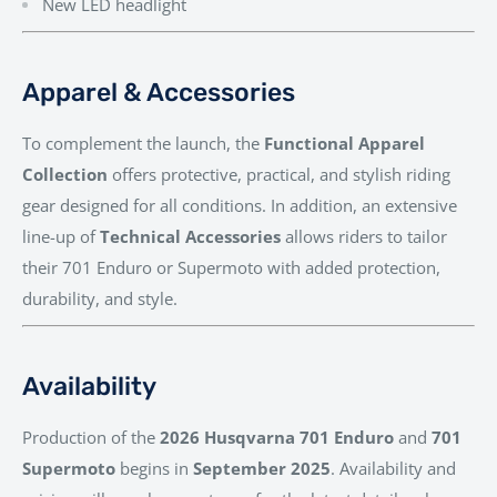
New LED headlight
Apparel & Accessories
To complement the launch, the
Functional Apparel
Collection
offers protective, practical, and stylish riding
gear designed for all conditions. In addition, an extensive
line-up of
Technical Accessories
allows riders to tailor
their 701 Enduro or Supermoto with added protection,
durability, and style.
Availability
Production of the
2026 Husqvarna 701 Enduro
and
701
Supermoto
begins in
September 2025
. Availability and