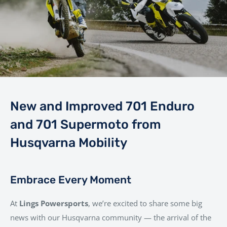
New and Improved 701 Enduro
and 701 Supermoto from
Husqvarna Mobility
Embrace Every Moment
At
Lings Powersports
, we’re excited to share some big
news with our Husqvarna community — the arrival of the