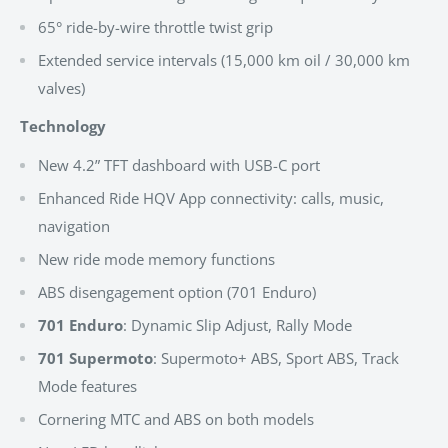
65° ride-by-wire throttle twist grip
Extended service intervals (15,000 km oil / 30,000 km
valves)
Technology
New 4.2” TFT dashboard with USB-C port
Enhanced Ride HQV App connectivity: calls, music,
navigation
New ride mode memory functions
ABS disengagement option (701 Enduro)
701 Enduro
: Dynamic Slip Adjust, Rally Mode
701 Supermoto
: Supermoto+ ABS, Sport ABS, Track
Mode features
Cornering MTC and ABS on both models