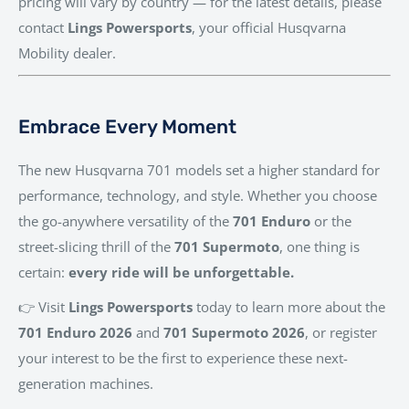
pricing will vary by country — for the latest details, please
contact
Lings Powersports
, your official Husqvarna
Mobility dealer.
Embrace Every Moment
The new Husqvarna 701 models set a higher standard for
performance, technology, and style. Whether you choose
the go-anywhere versatility of the
701 Enduro
or the
street-slicing thrill of the
701 Supermoto
, one thing is
certain:
every ride will be unforgettable.
👉 Visit
Lings Powersports
today to learn more about the
701 Enduro 2026
and
701 Supermoto 2026
, or register
your interest to be the first to experience these next-
generation machines.