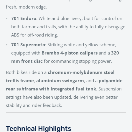
fresh, modern edge.
701 Enduro
: White and blue livery, built for control on
both tarmac and trails, with the ability to fully disengage
ABS for off-road riding.
701 Supermoto
: Striking white and yellow scheme,
equipped with
Brembo 4-piston calipers
and a
320
mm front disc
for commanding stopping power.
Both bikes ride on a
chromium-molybdenum steel
trellis frame
,
aluminium swingarm
, and a
polyamide
rear subframe with integrated fuel tank
. Suspension
settings have also been updated, delivering even better
stability and rider feedback.
Technical Highlights