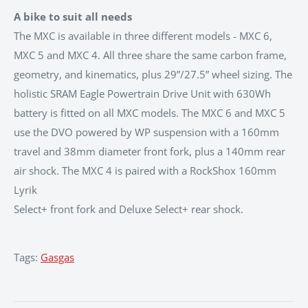
A bike to suit all needs
The MXC is available in three different models - MXC 6,
MXC 5 and MXC 4. All three share the same carbon frame,
geometry, and kinematics, plus 29”/27.5” wheel sizing. The
holistic SRAM Eagle Powertrain Drive Unit with 630Wh
battery is fitted on all MXC models. The MXC 6 and MXC 5
use the DVO powered by WP suspension with a 160mm
travel and 38mm diameter front fork, plus a 140mm rear
air shock. The MXC 4 is paired with a RockShox 160mm
Lyrik
Select+ front fork and Deluxe Select+ rear shock.
Tags:
Gasgas