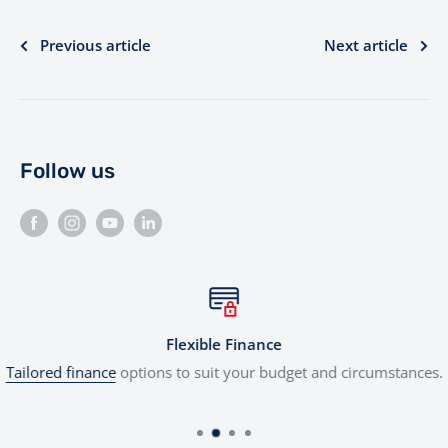
Previous article
Next article
Follow us
Flexible Finance
Tailored finance
options to suit your budget and circumstances.