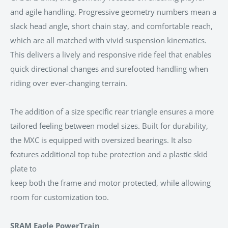
and agile handling. Progressive geometry numbers mean a
slack head angle, short chain stay, and comfortable reach,
which are all matched with vivid suspension kinematics.
This delivers a lively and responsive ride feel that enables
quick directional changes and surefooted handling when
riding over ever-changing terrain.
The addition of a size specific rear triangle ensures a more
tailored feeling between model sizes. Built for durability,
the MXC is equipped with oversized bearings. It also
features additional top tube protection and a plastic skid
plate to
keep both the frame and motor protected, while allowing
room for customization too.
SRAM Eagle PowerTrain