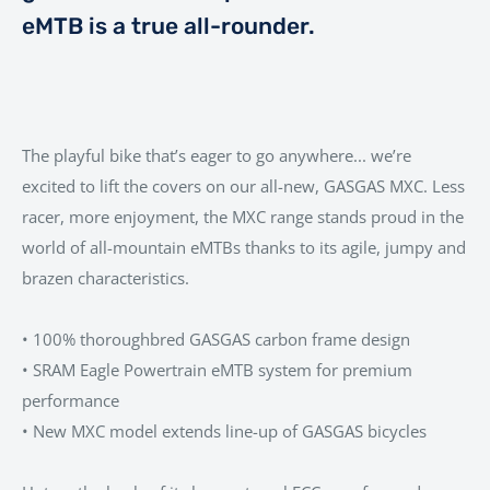
eMTB is a true all-rounder.
The playful bike that’s eager to go anywhere... we’re
excited to lift the covers on our all-new, GASGAS MXC. Less
racer, more enjoyment, the MXC range stands proud in the
world of all-mountain eMTBs thanks to its agile, jumpy and
brazen characteristics.
• 100% thoroughbred GASGAS carbon frame design
• SRAM Eagle Powertrain eMTB system for premium
performance
• New MXC model extends line-up of GASGAS bicycles