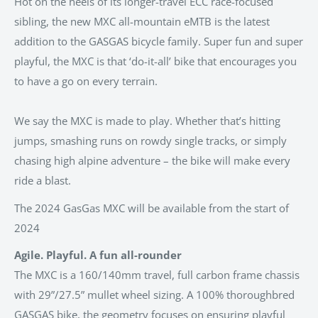
Hot on the heels of its longer-travel ECC race-focused
sibling, the new MXC all-mountain eMTB is the latest
addition to the GASGAS bicycle family. Super fun and super
playful, the MXC is that ‘do-it-all’ bike that encourages you
to have a go on every terrain.
We say the MXC is made to play. Whether that’s hitting
jumps, smashing runs on rowdy single tracks, or simply
chasing high alpine adventure – the bike will make every
ride a blast.
The 2024 GasGas MXC will be available from the start of
2024
Agile. Playful. A fun all-rounder
The MXC is a 160/140mm travel, full carbon frame chassis
with 29”/27.5” mullet wheel sizing. A 100% thoroughbred
GASGAS bike, the geometry focuses on ensuring playful