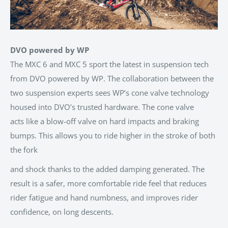
DVO powered by WP
The MXC 6 and MXC 5 sport the latest in suspension tech
from DVO powered by WP. The collaboration between the
two suspension experts sees WP’s cone valve technology
housed into DVO’s trusted hardware. The cone valve
acts
like a blow-off valve on hard impacts and braking
bumps. This allows you to ride higher in the stroke of both
the fork
and shock thanks to the added damping generated. The
result is a safer, more comfortable ride feel that reduces
rider fatigue and hand numbness, and improves rider
confidence, on long descents.