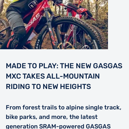
MADE TO PLAY: THE NEW GASGAS
MXC TAKES ALL-MOUNTAIN
RIDING TO NEW HEIGHTS
From forest trails to alpine single track,
bike parks, and more, the latest
generation SRAM-powered GASGAS