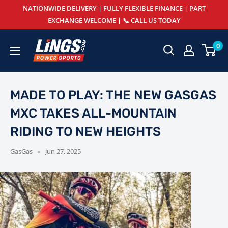
Skip
NATIONWIDE DELIVERY | FULLY FLEXIBLE FINANCE | PART
to
EXCHANGE WELCOME | 📞 CALL US TODAY
content
Lings
0
Powersports
MADE TO PLAY: THE NEW GASGAS
MXC TAKES ALL-MOUNTAIN
RIDING TO NEW HEIGHTS
GasGas
Jun 27, 2025