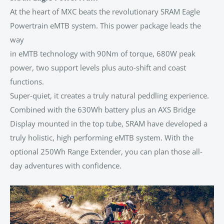
At the heart of MXC beats the revolutionary SRAM Eagle
Powertrain eMTB system. This power package leads the
way
in eMTB technology with 90Nm of torque, 680W peak
power, two support levels plus auto-shift and coast
functions.
Super-quiet, it creates a truly natural peddling experience.
Combined with the 630Wh battery plus an AXS Bridge
Display mounted in the top tube, SRAM have developed a
truly holistic, high performing eMTB system. With the
optional 250Wh Range Extender, you can plan those all-
day adventures with confidence.