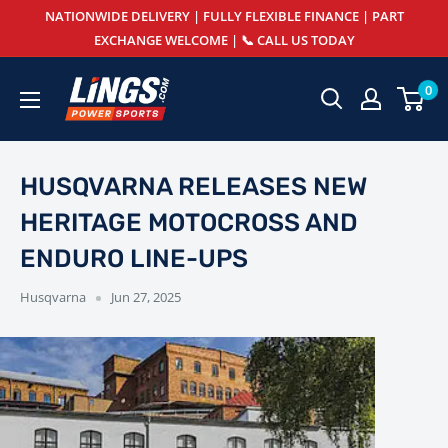
Skip
NATIONWIDE DELIVERY | FULLY FLEXIBLE FINANCE | PART
to
EXCHANGE WELCOME | 📞 CALL US TODAY
content
Lings
0
Powersports
HUSQVARNA RELEASES NEW
HERITAGE MOTOCROSS AND
ENDURO LINE-UPS
Husqvarna
Jun 27, 2025