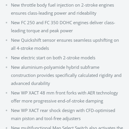
New throttle body fuel injection on 2-stroke engines
ensures class-leading power and rideability
New FC 250 and FC 350 DOHC engines deliver class-
leading torque and peak power
New Quickshift sensor ensures seamless upshifting on
all 4-stroke models
New electric start on both 2-stroke models
New aluminium-polyamide hybrid subframe
construction provides specifically calculated rigidity and
advanced durability
New WP XACT 48 mm front forks with AER technology
offer more progressive end-of-stroke damping
New WP XACT rear shock design with CFD-optimised
main piston and tool-free adjusters
New multifunctional Map Select Switch also activates the