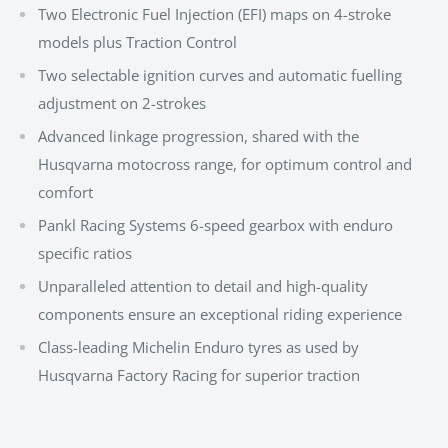
Two Electronic Fuel Injection (EFI) maps on 4-stroke
models plus Traction Control
Two selectable ignition curves and automatic fuelling
adjustment on 2-strokes
Advanced linkage progression, shared with the
Husqvarna motocross range, for optimum control and
comfort
Pankl Racing Systems 6-speed gearbox with enduro
specific ratios
Unparalleled attention to detail and high-quality
components ensure an exceptional riding experience
Class-leading Michelin Enduro tyres as used by
Husqvarna Factory Racing for superior traction