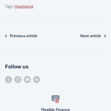
Tags:
Husqvarna
Previous article
Next article
Follow us
Flexible Finance