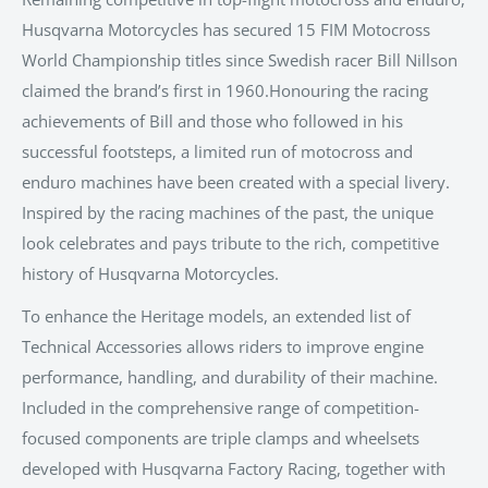
Husqvarna Motorcycles has secured 15 FIM Motocross
World Championship titles since Swedish racer Bill Nillson
claimed the brand’s first in 1960.Honouring the racing
achievements of Bill and those who followed in his
successful footsteps, a limited run of motocross and
enduro machines have been created with a special livery.
Inspired by the racing machines of the past, the unique
look celebrates and pays tribute to the rich, competitive
history of Husqvarna Motorcycles.
To enhance the Heritage models, an extended list of
Technical Accessories allows riders to improve engine
performance, handling, and durability of their machine.
Included in the comprehensive range of competition-
focused components are triple clamps and wheelsets
developed with Husqvarna Factory Racing, together with