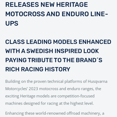
RELEASES NEW HERITAGE
MOTOCROSS AND ENDURO LINE-
UPS
CLASS LEADING MODELS ENHANCED
WITH A SWEDISH INSPIRED LOOK
PAYING TRIBUTE TO THE BRAND´S
RICH RACING HISTORY
Building on the proven technical platforms of Husqvarna
Motorcycles’ 2023 motocross and enduro ranges, the
exciting Heritage models are competition-focused
machines designed for racing at the highest level.
Enhancing these world-renowned offroad machinery, a