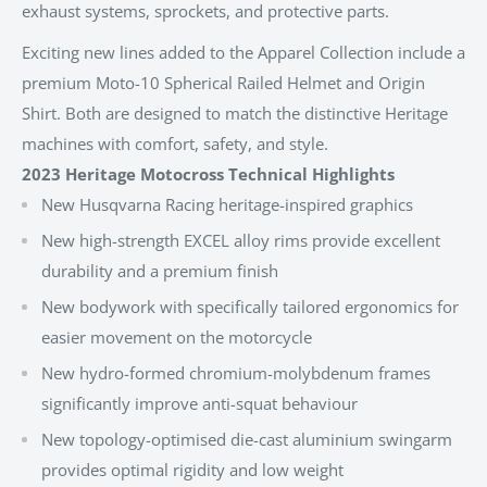
exhaust systems, sprockets, and protective parts.
Exciting new lines added to the Apparel Collection include a
premium Moto-10 Spherical Railed Helmet and Origin
Shirt. Both are designed to match the distinctive Heritage
machines with comfort, safety, and style.
2023 Heritage Motocross Technical Highlights
New Husqvarna Racing heritage-inspired graphics
New high-strength EXCEL alloy rims provide excellent
durability and a premium finish
New bodywork with specifically tailored ergonomics for
easier movement on the motorcycle
New hydro-formed chromium-molybdenum frames
significantly improve anti-squat behaviour
New topology-optimised die-cast aluminium swingarm
provides optimal rigidity and low weight