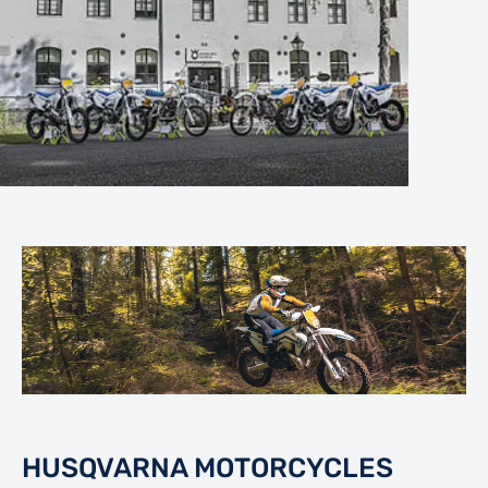
HUSQVARNA MOTORCYCLES