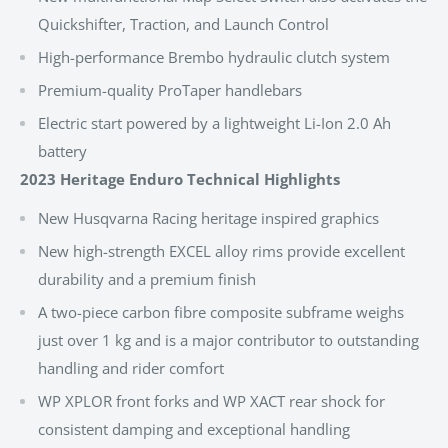
Quickshifter, Traction, and Launch Control
High-performance Brembo hydraulic clutch system
Premium-quality ProTaper handlebars
Electric start powered by a lightweight Li-Ion 2.0 Ah
battery
2023 Heritage Enduro Technical Highlights
New Husqvarna Racing heritage inspired graphics
New high-strength EXCEL alloy rims provide excellent
durability and a premium finish
A two-piece carbon fibre composite subframe weighs
just over 1 kg and is a major contributor to outstanding
handling and rider comfort
WP XPLOR front forks and WP XACT rear shock for
consistent damping and exceptional handling