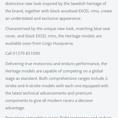
distinctive new look inspired by the Swedish heritage of
the brand, together with black anodised EXCEL rims, create
an understated and exclusive appearance.
Characterised by the unique new look, matching blue seat
cover, and black EXCEL rims, the Heritage models are
available soon from Lings Husqvarna.
Call
01379 851090
Delivering true motocross and enduro performance, the
Heritage models are capable of competing on a global
stage as standard. Both comprehensive ranges include 2-
stroke and 4-stroke models with each one equipped with
the latest technical advancements and premium
components to give all modern racers a decisive
advantage.
Remaining competitive in top-flight motocross and enduro,