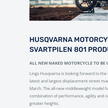
HUSQVARNA MOTORCY
SVARTPILEN 801 PROD
ALL NEW NAKED MOTORCYCLE TO BE 
Lings Husqvarna is looking forward to the 
latest and largest displacement street ma
March. The all-new middleweight model ha
combination of performance, agility and c
greater heights.