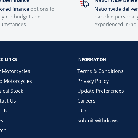
xible Finance
Nationwide Delive
lored finance
options to
Nationwide delive
t your budget and
handled personall
cumstances.
experienced in-ho
CK LINKS
INFORMATION
 Motorcycles
Terms & Conditions
d Motorcycles
Privacy Policy
ical Stock
Update Preferences
tact Us
Careers
d Us
IDD
s
Submit withdrawal
rch