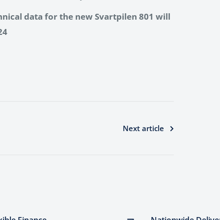
hnical data for the new Svartpilen 801 will
24
Next article