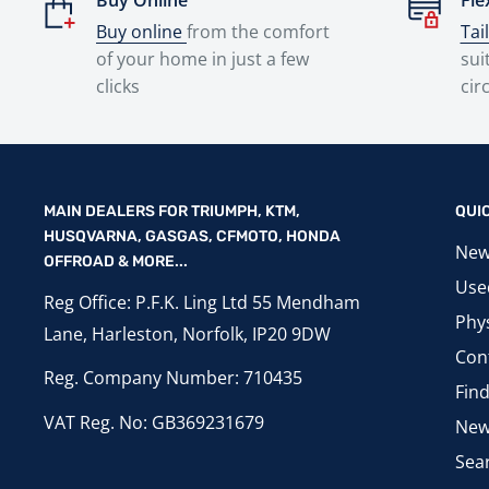
Buy Online
Fle
Buy online
from the comfort
Tai
of your home in just a few
sui
clicks
cir
MAIN DEALERS FOR TRIUMPH, KTM,
QUI
HUSQVARNA, GASGAS, CFMOTO, HONDA
New
OFFROAD & MORE...
Use
Reg Office: P.F.K. Ling Ltd 55 Mendham
Phys
Lane, Harleston, Norfolk, IP20 9DW
Con
Reg. Company Number: 710435
Fin
VAT Reg. No: GB369231679
New
Sea