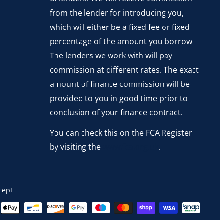
from the lender for introducing you,
which will either be a fixed fee or fixed
percentage of the amount you borrow.
The lenders we work with will pay
commission at different rates. The exact
amount of finance commission will be
provided to you in good time prior to
conclusion of your finance contract.
You can check this on the FCA Register
by visiting the
www.fca.org.uk
.
cept