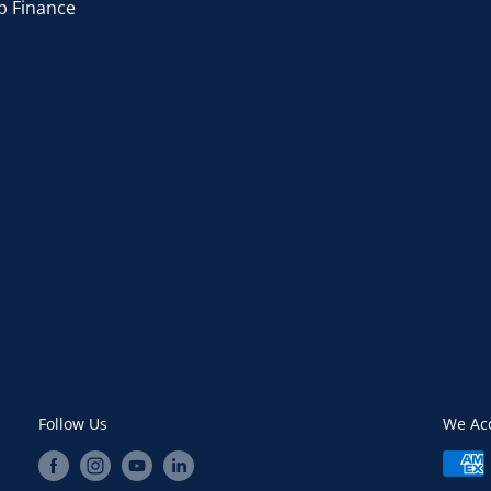
p Finance
Follow Us
We Ac