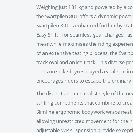
Weighing just 181 kg and powered by a co
the Svartpilen 801 offers a dynamic power-t
Svartpilen 801 is enhanced further by state
Easy Shift - for seamless gear changes - a
meanwhile maximises the riding experienc
of an extensive testing process, the Svart
track oval and an ice track. This diverse 
rides on spiked tyres played a vital role in
encourages riders to escape the ordinary.
The distinct and minimalist style of the ne
striking components that combine to crea
Slimline ergonomic bodywork wraps neatl
allowing unrestricted movement for the r
adjustable WP suspension provide excepti