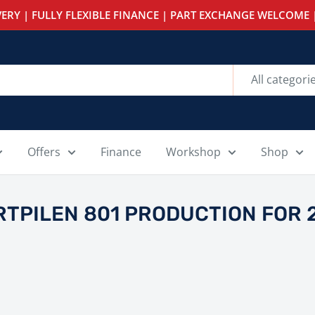
ERY | FULLY FLEXIBLE FINANCE | PART EXCHANGE WELCOME |
All categori
Offers
Finance
Workshop
Shop
TPILEN 801 PRODUCTION FOR 