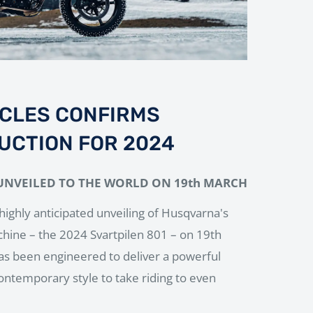
CLES CONFIRMS
UCTION FOR 2024
UNVEILED TO THE WORLD ON 19th MARCH
highly anticipated unveiling of Husqvarna's
chine – the 2024 Svartpilen 801 – on 19th
s been engineered to deliver a powerful
ontemporary style to take riding to even