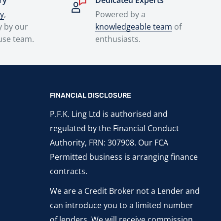
ry
Dedicated Experts
ry
,
Powered by a
y by our
knowledgeable team
of
use team.
enthusiasts.
FINANCIAL DISCLOSURE
P.F.K. Ling Ltd is authorised and
regulated by the Financial Conduct
Authority, FRN: 307908. Our FCA
Permitted business is arranging finance
contracts.
We are a Credit Broker not a Lender and
can introduce you to a limited number
of lenders. We will receive commission