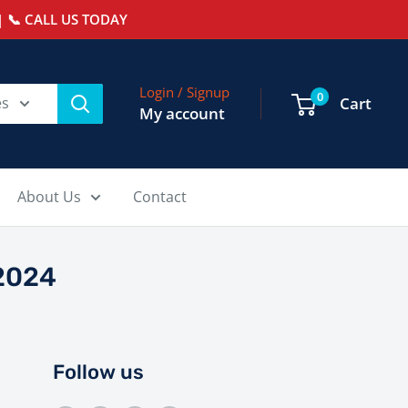
 📞 CALL US TODAY
Login / Signup
0
es
Cart
My account
About Us
Contact
2024
Follow us