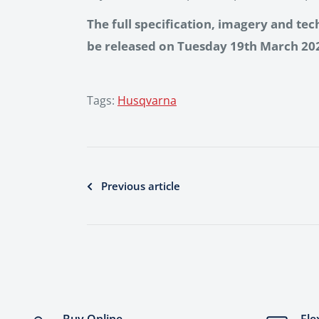
The full specification, imagery and tec
be released on Tuesday 19th March 20
Tags:
Husqvarna
Previous article