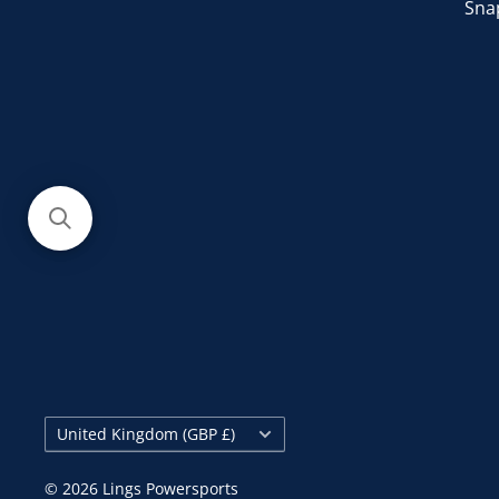
Sna
Country/region
United Kingdom (GBP £)
© 2026 Lings Powersports