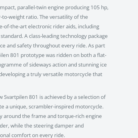
mpact, parallel-twin engine producing 105 hp,
o-weight ratio. The versatility of the
-of-the-art electronic rider aids, including
s standard. A class-leading technology package
e and safety throughout every ride. As part
pilen 801 prototype was ridden on both a flat-
programme of sideways action and stunning ice
 developing a truly versatile motorcycle that
w Svartpilen 801 is achieved by a selection of
te a unique, scrambler-inspired motorcycle.
y around the frame and torque-rich engine
ider, while the steering damper and
onal comfort on every ride.